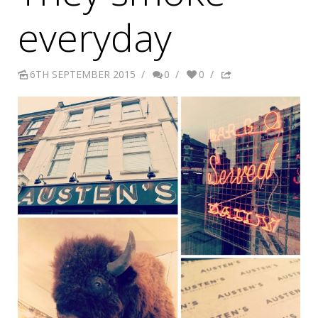
everyday
6TH SEPTEMBER 2015
/
0
/
0
/