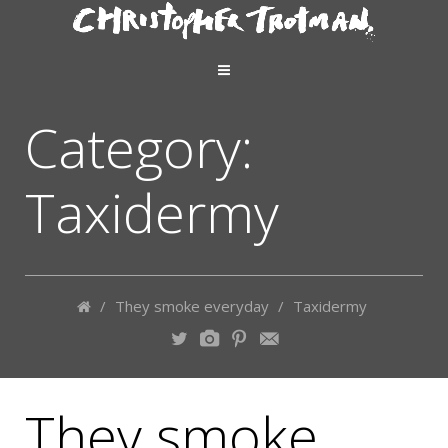
Category:
Taxidermy
/
They smoke everyday
/
Taxidermy
They smoke