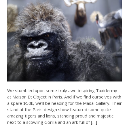
We stumbled upon some truly awe-inspiring Taxidermy
at Maison Et Object in Paris. And if we find ourselves with
a spare $50k, we’ll be heading for the Masai Gallery. Their
stand at the Paris design show featured some quite
amazing tigers and lions, standing proud and majestic
next to a scowling Gorilla and an ark full of […]