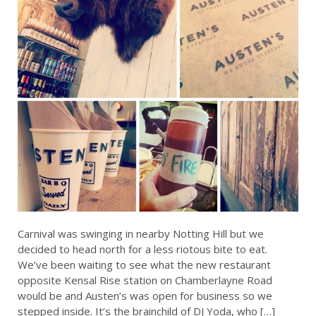
Carnival was swinging in nearby Notting Hill but we
decided to head north for a less riotous bite to eat.
We’ve been waiting to see what the new restaurant
opposite Kensal Rise station on Chamberlayne Road
would be and Austen’s was open for business so we
stepped inside. It’s the brainchild of DJ Yoda, who […]