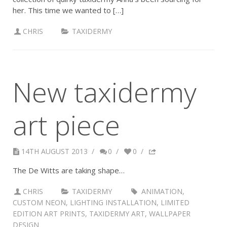
her. This time we wanted to […]
CHRIS
TAXIDERMY
New taxidermy
art piece
14TH AUGUST 2013
/
0
/
0
/
The De Witts are taking shape…
CHRIS
TAXIDERMY
ANIMATION
,
CUSTOM NEON
,
LIGHTING INSTALLATION
,
LIMITED
EDITION ART PRINTS
,
TAXIDERMY ART
,
WALLPAPER
DESIGN