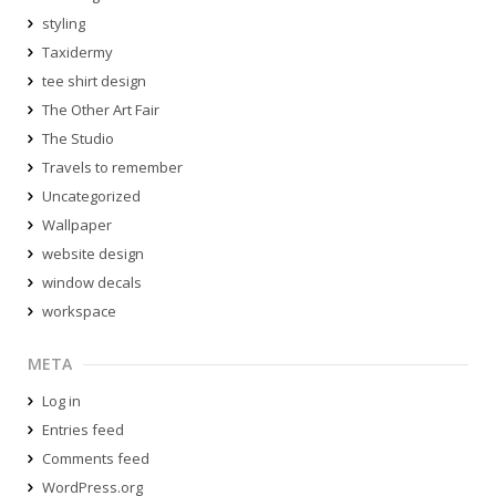
styling
Taxidermy
tee shirt design
The Other Art Fair
The Studio
Travels to remember
Uncategorized
Wallpaper
website design
window decals
workspace
META
Log in
Entries feed
Comments feed
WordPress.org