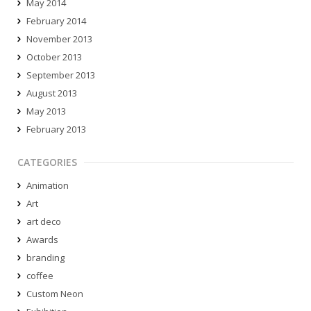
May 2014
February 2014
November 2013
October 2013
September 2013
August 2013
May 2013
February 2013
CATEGORIES
Animation
Art
art deco
Awards
branding
coffee
Custom Neon