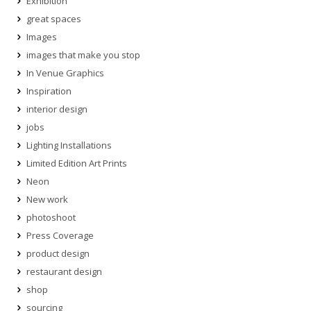
Exhibition
great spaces
Images
images that make you stop
In Venue Graphics
Inspiration
interior design
jobs
Lighting Installations
Limited Edition Art Prints
Neon
New work
photoshoot
Press Coverage
product design
restaurant design
shop
sourcing