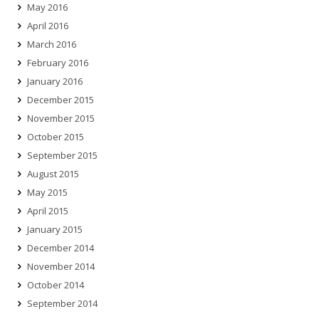
May 2016
April 2016
March 2016
February 2016
January 2016
December 2015
November 2015
October 2015
September 2015
August 2015
May 2015
April 2015
January 2015
December 2014
November 2014
October 2014
September 2014