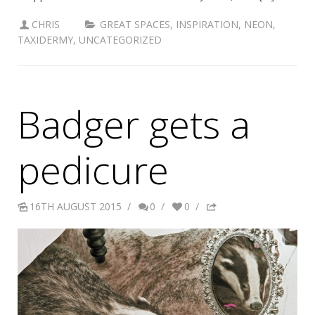
CHRIS
GREAT SPACES
,
INSPIRATION
,
NEON
,
TAXIDERMY
,
UNCATEGORIZED
Badger gets a
pedicure
16TH AUGUST 2015
/
0
/
0
/