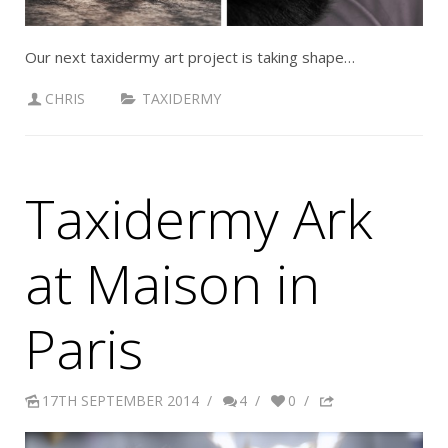
Our next taxidermy art project is taking shape…
CHRIS
TAXIDERMY
Taxidermy Ark
at Maison in
Paris
17TH SEPTEMBER 2014
/
4
/
0
/