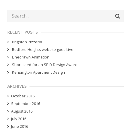
RECENT POSTS
Brighton Pizzeria
Bedford Heights website goes Live
Linedrawn Animation
Shortlisted for an SBID Design Award
Kensington Apartment Design
ARCHIVES
October 2016
September 2016
August 2016
July 2016
June 2016