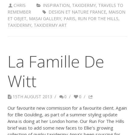
CHRIS
INSPIRATION
,
TAXIDERMY
,
TRAVELS TO
REMEMBER
DESIGN ET NATURE FRANCE
,
MAISON
ET OBJET
,
MASAI GALLERY
,
PARIS
,
RUN FOR THE HILLS
,
TAXIDERMY
,
TAXIDERMY ART
La Famille De
Witt
15TH AUGUST 2013
/
0
/
0
/
Our favourite new commission for a favourite client. Again
for Ellie Goulding, as part of a summer styling update
Anna is doing at her London home. Our Run For The Hills
brief was to add some new faces to Ellie’s growing
collection of quirky taxidermy Anna’s been sourcing for