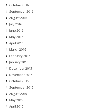
October 2016
September 2016
August 2016
July 2016
June 2016
May 2016
April 2016
March 2016
February 2016
January 2016
December 2015
November 2015
October 2015
September 2015
August 2015
May 2015
April 2015