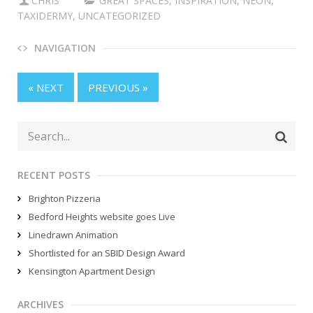
CHRIS
GREAT SPACES
,
INSPIRATION
,
NEON
,
TAXIDERMY
,
UNCATEGORIZED
NAVIGATION
« NEXT
PREVIOUS »
RECENT POSTS
Brighton Pizzeria
Bedford Heights website goes Live
Linedrawn Animation
Shortlisted for an SBID Design Award
Kensington Apartment Design
ARCHIVES