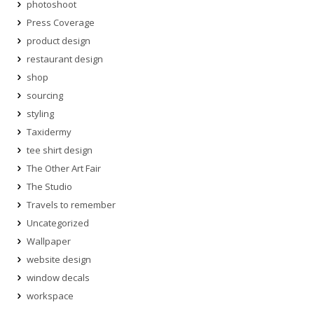
photoshoot
Press Coverage
product design
restaurant design
shop
sourcing
styling
Taxidermy
tee shirt design
The Other Art Fair
The Studio
Travels to remember
Uncategorized
Wallpaper
website design
window decals
workspace