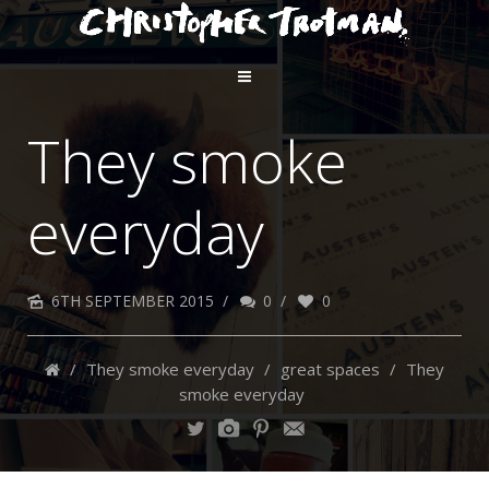
They smoke
everyday
6TH SEPTEMBER 2015
/
0
/
0
/
They smoke everyday
/
great spaces
/
They
smoke everyday