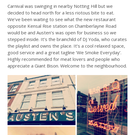
Carnival was swinging in nearby Notting Hill but we
decided to head north for a less riotous bite to eat.
We’ve been waiting to see what the new restaurant
opposite Kensal Rise station on Chamberlayne Road
would be and Austen’s was open for business so we
stepped inside. It’s the brainchild of DJ Yoda, who curates
the playlist and owns the place. It’s a cool relaxed space,
good service and a great tagline ‘We Smoke Everyday’.
Highly recommended for meat lovers and people who
appreciate a Giant Bison. Welcome to the neighbourhood.