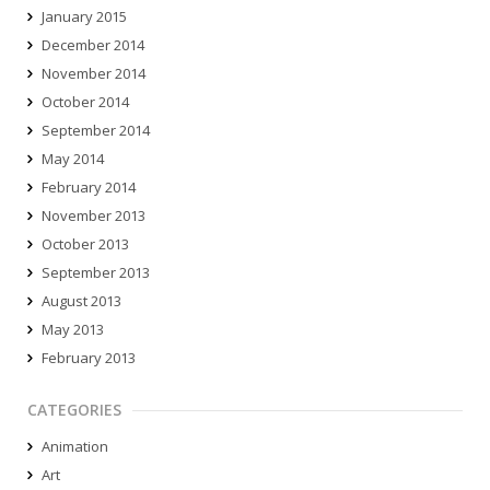
January 2015
December 2014
November 2014
October 2014
September 2014
May 2014
February 2014
November 2013
October 2013
September 2013
August 2013
May 2013
February 2013
CATEGORIES
Animation
Art