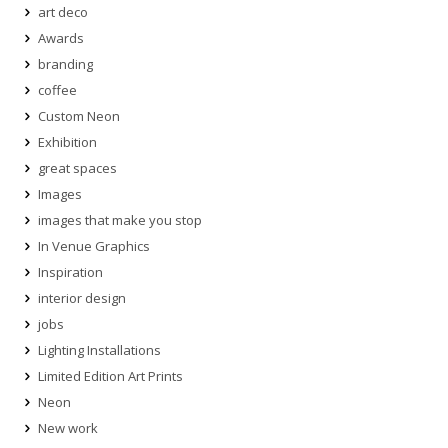
art deco
Awards
branding
coffee
Custom Neon
Exhibition
great spaces
Images
images that make you stop
In Venue Graphics
Inspiration
interior design
jobs
Lighting Installations
Limited Edition Art Prints
Neon
New work